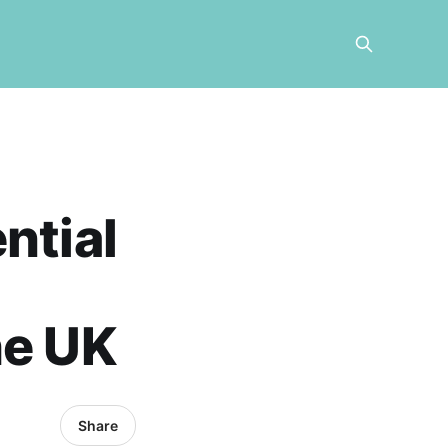
ntial
he UK
Share