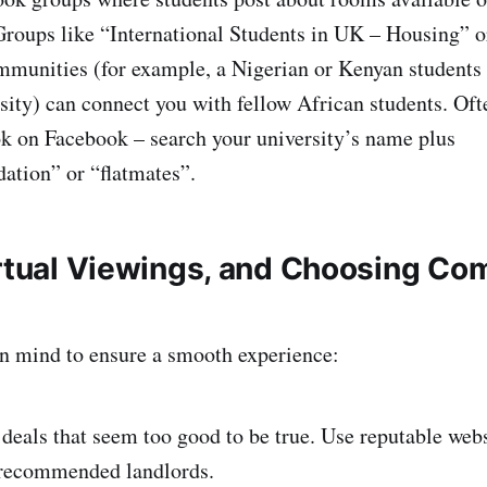
Groups like “International Students in UK – Housing” o
mmunities (for example, a Nigerian or Kenyan students
sity) can connect you with fellow African students. Ofte
ook on Facebook – search your university’s name plus
tion” or “flatmates”.
irtual Viewings, and Choosing Co
in mind to ensure a smooth experience:
deals that seem too good to be true. Use reputable webs
-recommended landlords.