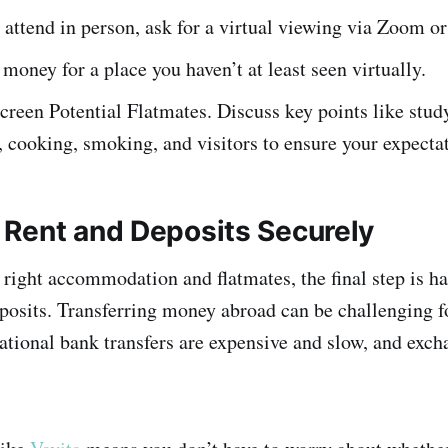
t attend in person, ask for a virtual viewing via Zoom 
money for a place you haven’t at least seen virtually.
reen Potential Flatmates. Discuss key points like study
, cooking, smoking, and visitors to ensure your expectat
Rent and Deposits Securely
e right accommodation and flatmates, the final step is h
osits. Transferring money abroad can be challenging f
national bank transfers are expensive and slow, and exc