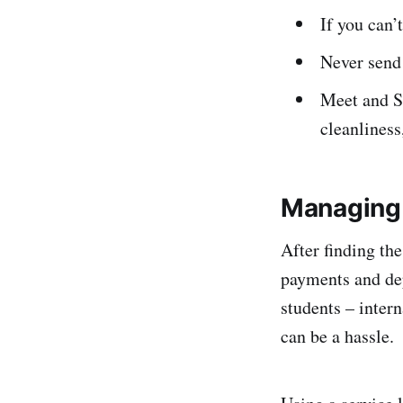
If you can’
Never send 
Meet and Sc
cleanliness
Managing 
After finding th
payments and dep
students – inter
can be a hassle.