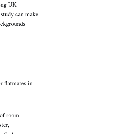
mong UK
s study can make
backgrounds
r flatmates in
 of room
ter,