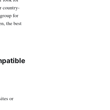
r country-
 group for
n, the best
mpatible
ites or