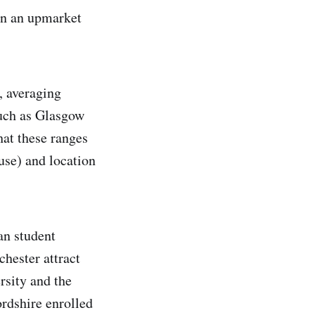
in an upmarket
, averaging
such as Glasgow
at these ranges
ouse) and location
an student
hester attract
rsity and the
ordshire enrolled