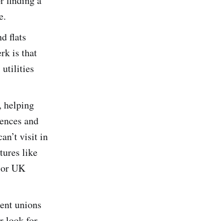
r finding a
e.
d flats
rk is that
 utilities
, helping
dences and
an’t visit in
tures like
ajor UK
ent unions
r look for