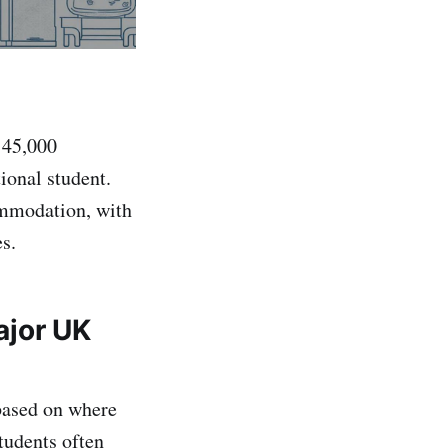
 45,000
ional student.
commodation, with
es.
ajor UK
 based on where
tudents often