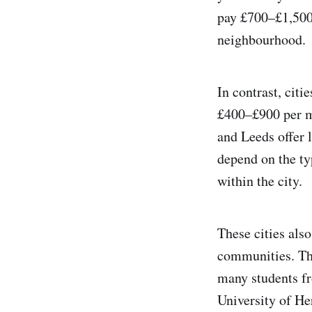
pay £700–£1,500 
neighbourhood​.
In contrast, cit
£400–£900 per mo
and Leeds offer
depend on the typ
within the city.
These cities also
communities. Th
many students fr
University of He