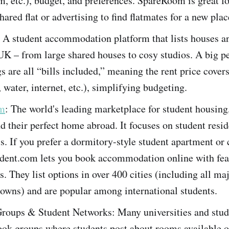
 etc.), budget, and preferences. SpareRoom is great fo
hared flat or advertising to find flatmates for a new plac
: A student accommodation platform that lists houses an
UK – from large shared houses to cosy studios. A big pe
gs are all “bills included,” meaning the rent price covers
, water, internet, etc.), simplifying budgeting.
om
: The world's leading marketplace for student housing
nd their perfect home abroad​. It focuses on student resi
ls. If you prefer a dormitory-style student apartment or c
udent.com lets you book accommodation online with fea
rs. They list options in over 400 cities (including all m
towns) and are popular among international students​.
roups & Student Networks: Many universities and stud
ok groups where students post about rooms available o