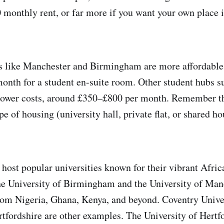
monthly rent, or far more if you want your own place 
ies like Manchester and Birmingham are more affordable
nth​ for a student en-suite room. Other student hubs 
 lower costs, around £350–£800 per month. Remember th
e of housing (university hall, private flat, or shared h
 host popular universities known for their vibrant Afric
e University of Birmingham and the University of Manc
om Nigeria, Ghana, Kenya, and beyond. Coventry Unive
rtfordshire are other examples. The University of Hertf