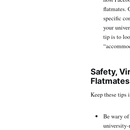
flatmates. 
specific co
your univer
tip is to l
“accommoda
Safety, V
Flatmates
Keep these tips 
Be wary of 
university