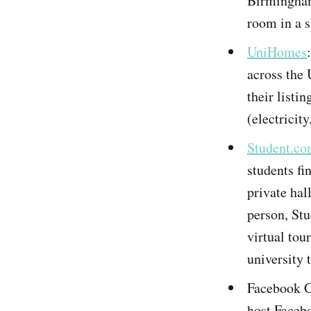
Birmingham,
room in a s
UniHomes
across the 
their listin
(electricity
Student.c
students fi
private hal
person, St
virtual tou
university 
Facebook G
host Facebo