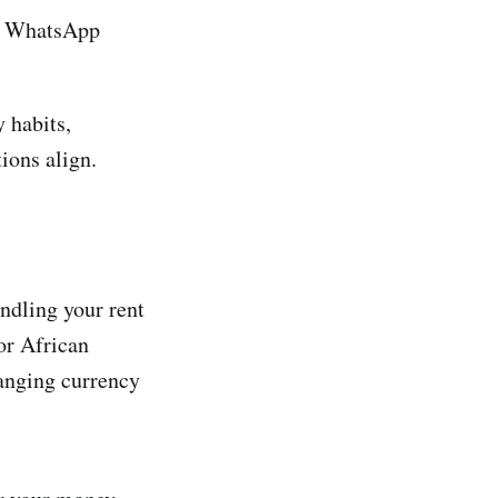
or WhatsApp
 habits,
ions align.
andling your rent
or African
hanging currency