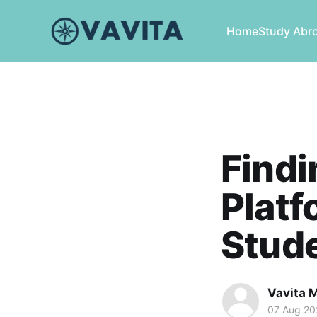
Home
Study Abr
Findi
Platf
Stude
Vavita 
07 Aug 20