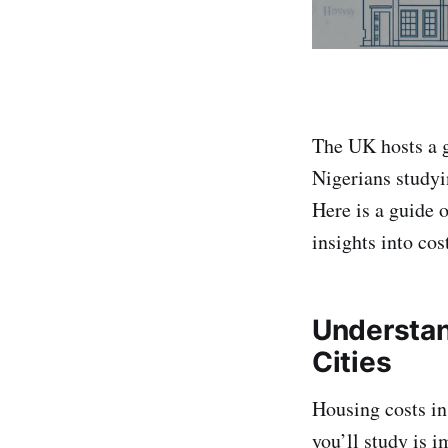
The UK hosts a 
Nigerians studyi
Here is a guide 
insights into cos
Understan
Cities
Housing costs in
you’ll study is 