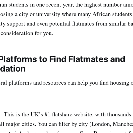
ian students in one recent year, the highest number a
hoosing a city or university where many African student
y support and even potential flatmates from similar 
a consideration for you.
Platforms to Find Flatmates and
dation
eral platforms and resources can help you find housing o
:
This is the UK’s #1 flatshare website, with thousands
 all major cities. You can filter by city (London, Manches