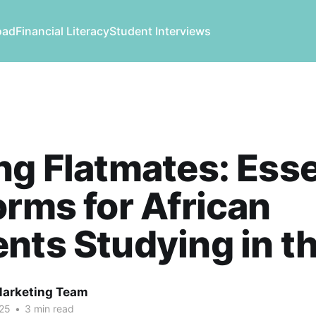
oad
Financial Literacy
Student Interviews
ng Flatmates: Esse
orms for African
nts Studying in t
Marketing Team
25
•
3 min read