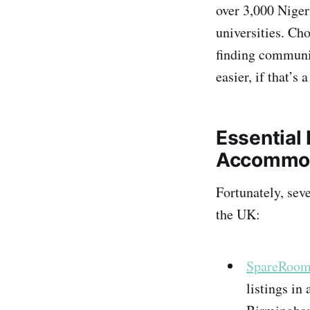
over 3,000 Niger
universities​. C
finding communit
easier, if that’s 
Essential 
Accommo
Fortunately, sev
the UK:
SpareRoom
listings in