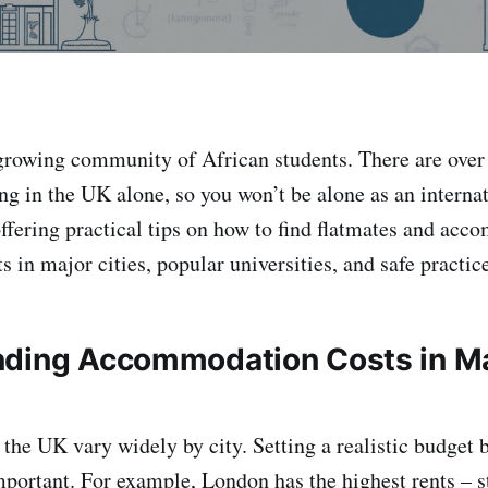
growing community of African students. There are over
ng in the UK alone, so you won’t be alone as an internat
offering practical tips on how to find flatmates and ac
ts in major cities, popular universities, and safe practic
ding Accommodation Costs in M
 the UK vary widely by city. Setting a realistic budget
important. For example, London has the highest rents – s