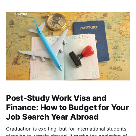
than expected, transportation becomes pricier the
next semester, and rent increases without
Post-Study Work Visa and
Finance: How to Budget for Your
Job Search Year Abroad
Graduation is exciting, but for international students
planning to remain abroad, it marks the beginning of