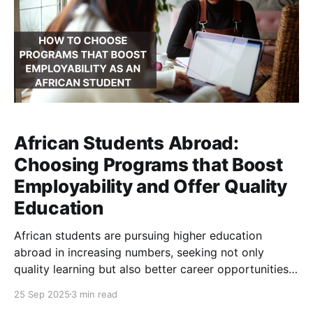
African Students Abroad:
Choosing Programs that Boost
Employability and Offer Quality
Education
African students are pursuing higher education
abroad in increasing numbers, seeking not only
quality learning but also better career opportunities.
Their choices of destination and program are driven
25 Sep 2025
3 min read
by practical factors such as affordability, work