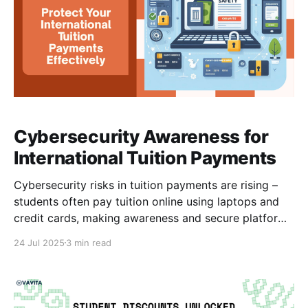
Cybersecurity Awareness for
International Tuition Payments
Cybersecurity risks in tuition payments are rising –
students often pay tuition online using laptops and
credit cards, making awareness and secure platforms
critical. International students from Africa and
24 Jul 2025
3 min read
Pakistan face unique challenges when paying tuition
abroad. Beyond exchange rates and bank hurdles,
they are increasingly targeted by cybercriminals who
exploit