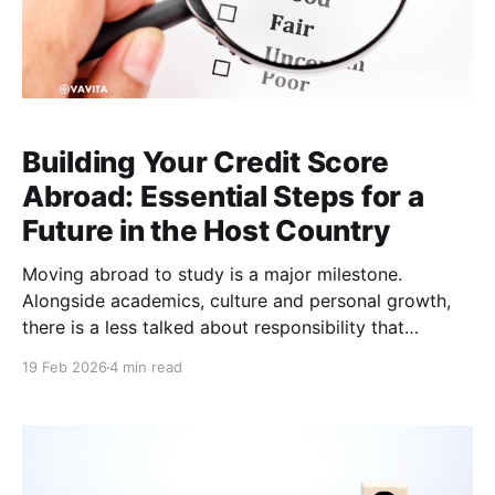
Building Your Credit Score
Abroad: Essential Steps for a
Future in the Host Country
Moving abroad to study is a major milestone.
Alongside academics, culture and personal growth,
there is a less talked about responsibility that
becomes important the moment graduation
19 Feb 2026
4 min read
approaches: building a credit score in your host
country. A strong credit score may not matter much
in the first few months of