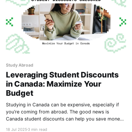
Study Abroad
Leveraging Student Discounts
in Canada: Maximize Your
Budget
Studying in Canada can be expensive, especially if
you’re coming from abroad. The good news is
Canada student discounts can help you save money
in Canada on everything from bus passes to laptops.
18 Jul 2025
3 min read