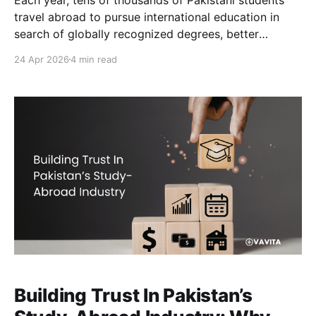
travel abroad to pursue international education in
search of globally recognized degrees, better
research facilities, improved career prospects, and
24 Apr 2026
4 min read
long-term professional mobility. According to
estimates from international education monitoring
bodies such as ICEF Monitor, more than 100,000
Pakistani students leave
Building Trust In Pakistan’s