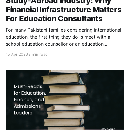
Study-Abroad Industry: Why
Financial Infrastructure Matters
For Education Consultants
For many Pakistani families considering international
education, the first thing they do is meet with a
school education counsellor or an education
consultant in their city. These advisors help students
15 Apr 2026
3 min read
identify universities, prepare applications, compile
visa documentation and navigate the complex
financial planning required to study overseas. In
Pakistan’s