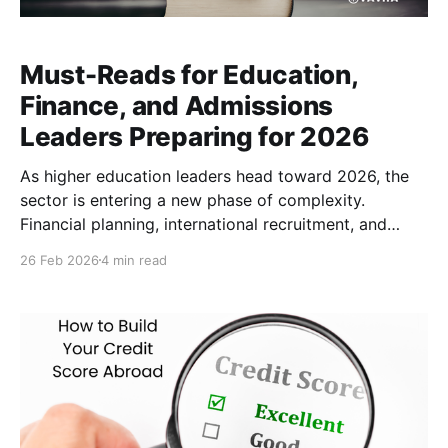
Must-Reads for Education,
Finance, and Admissions
Leaders Preparing for 2026
As higher education leaders head toward 2026, the
sector is entering a new phase of complexity.
Financial planning, international recruitment, and
tuition payment strategies are increasingly shaped by
26 Feb 2026
4 min read
global economic uncertainty, currency volatility,
demographic change, and rapid advances in
technology. From the evolution of cross-border
education payments to the