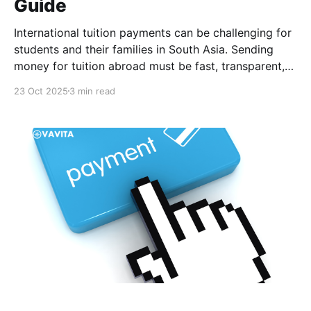
Guide
International tuition payments can be challenging for
students and their families in South Asia. Sending
money for tuition abroad must be fast, transparent,
and affordable. Yet, it often comes with delays, high
23 Oct 2025
3 min read
fees, and poor exchange rates. Such issues can
jeopardize a student’s enrollment, and hidden costs
may add