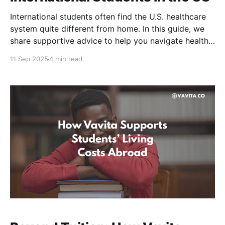
International students often find the U.S. healthcare
system quite different from home. In this guide, we
share supportive advice to help you navigate health
insurance in America. Why Health Insurance is
11 Sep 2025
4 min read
Important in the US High Medical Costs Healthcare in
the United States is costly without insurance. Even a