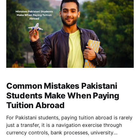
Common Mistakes Pakistani
Students Make When Paying
Tuition Abroad
For Pakistani students, paying tuition abroad is rarely
just a transfer, it is a navigation exercise through
currency controls, bank processes, university
requirements, and tight deadlines. Many students end