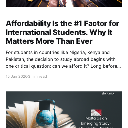
Affordability Is the #1 Factor for
International Students. Why It
Matters More Than Ever
For students in countries like Nigeria, Kenya and
Pakistan, the decision to study abroad begins with
one critical question: can we afford it? Long before
destination, rankings, university reputation or post-
15 Jan 2026
3 min read
study opportunities are considered, families must
first assess whether international education is
financially realistic. Recent global mobility research
confirms