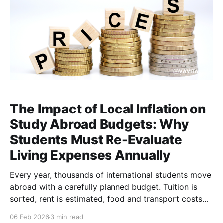
The Impact of Local Inflation on
Study Abroad Budgets: Why
Students Must Re-Evaluate
Living Expenses Annually
Every year, thousands of international students move
abroad with a carefully planned budget. Tuition is
sorted, rent is estimated, food and transport costs
are predicted, and funds are allocated with
06 Feb 2026
3 min read
confidence. Then reality sets in. Groceries cost more