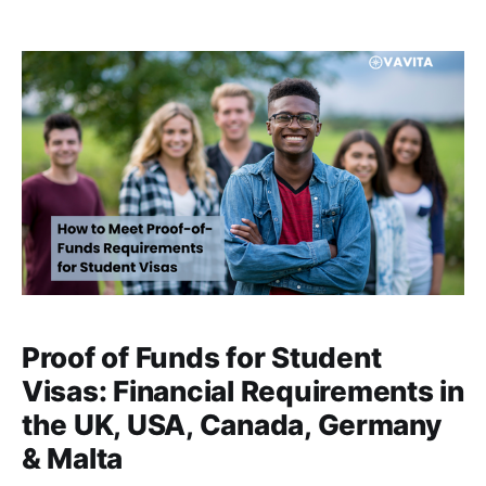
complex process of paying tuition fees overseas. In a
recent interview-based discussion, Esther shared
how partnering with Vavita transformed
Proof of Funds for Student
Visas: Financial Requirements in
the UK, USA, Canada, Germany
& Malta