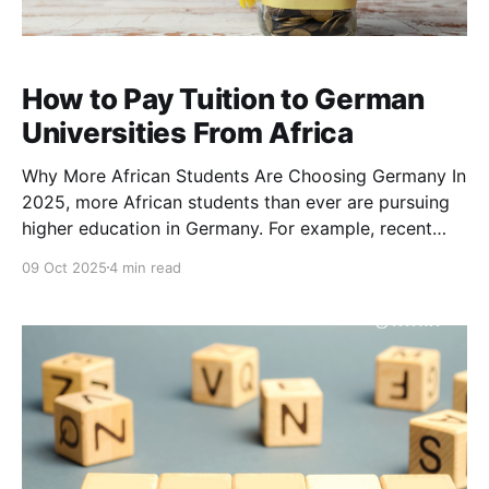
How to Pay Tuition to German
Universities From Africa
Why More African Students Are Choosing Germany In
2025, more African students than ever are pursuing
higher education in Germany. For example, recent
estimates count over 4,000 students from Nigeria
09 Oct 2025
4 min read
studying in Germany, and that number is rising due to
growing interest in German education. Education
advisors across Africa