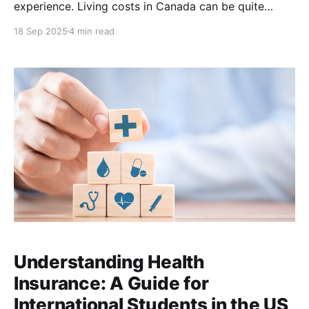
experience. Living costs in Canada can be quite
different from those in Nigeria, Ghana, Pakistan, or
18 Sep 2025
4 min read
other home countries, so it’s important to create a
realistic budget. This guide focuses on the cost
Understanding Health
Insurance: A Guide for
International Students in the US