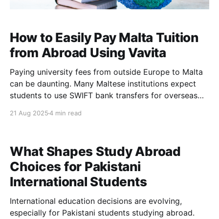
How to Easily Pay Malta Tuition
from Abroad Using Vavita
Paying university fees from outside Europe to Malta
can be daunting. Many Maltese institutions expect
students to use SWIFT bank transfers for overseas
payments. This often means dealing with bank fees,
21 Aug 2025
4 min read
form filling, slow processing, and currency exchange
hassles. For example, the University of Malta directs
foreign students to wire
What Shapes Study Abroad
Choices for Pakistani
International Students
International education decisions are evolving,
especially for Pakistani students studying abroad.