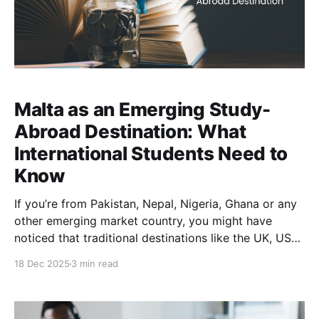
Malta as an Emerging Study-
Abroad Destination: What
International Students Need to
Know
If you’re from Pakistan, Nepal, Nigeria, Ghana or any
other emerging market country, you might have
noticed that traditional destinations like the UK, USA,
or Canada are getting tougher on student visas. From
18 Dec 2025
3 min read
stricter rules to long processing delays, securing
those visas is difficult. Malta might just be the