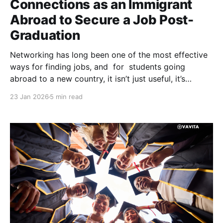
Connections as an Immigrant
Abroad to Secure a Job Post-
Graduation
Networking has long been one of the most effective
ways for finding jobs, and for students going
abroad to a new country, it isn’t just useful, it’s
essential. Settling abroad involves adapting to a new
23 Jan 2026
5 min read
culture while simultaneously trying to build a
professional life from the ground up.