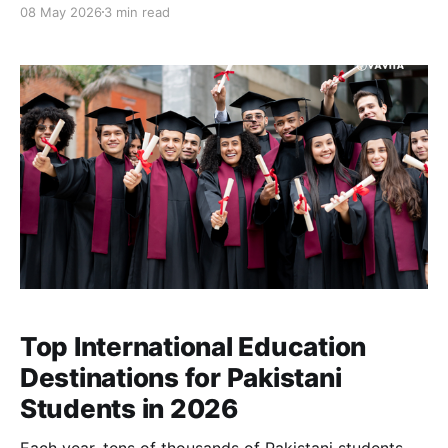
08 May 2026
3 min read
up paying far more than expected, not because they
are careless, but because the system makes
overspending easy and transparency difficult.
Top International Education
Destinations for Pakistani
Students in 2026
Each year, tens of thousands of Pakistani students