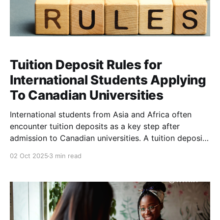
Tuition Deposit Rules for
International Students Applying
To Canadian Universities
International students from Asia and Africa often
encounter tuition deposits as a key step after
admission to Canadian universities. A tuition deposit
is an upfront payment that confirms your intent to
02 Oct 2025
3 min read
enroll, and it is typically applied toward your first-
year tuition rather than being an extra fee . Below is