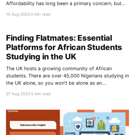
Affordability has long been a primary concern, but
career readiness and post-graduation opportunities
15 Aug 2025
3 min read
now heavily influence where students choose to
study. Below, we explore how factors such as cost,
employability, and career outcomes shape the study
Finding Flatmates: Essential
abroad priorities
Platforms for African Students
Studying in the UK
The UK hosts a growing community of African
students. There are over 45,000 Nigerians studying in
the UK alone, so you won’t be alone as an
international student. Here is a guide offering
07 Aug 2025
3 min read
practical tips on how to find flatmates and
accommodation, with insights into costs in major