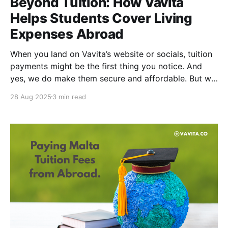
Beyond Tuition: How Vavita
Helps Students Cover Living
Expenses Abroad
When you land on Vavita’s website or socials, tuition
payments might be the first thing you notice. And
yes, we do make them secure and affordable. But we
go beyond that. Vavita also helps cover your living
28 Aug 2025
3 min read
expenses abroad, making your life as an international
student a whole lot