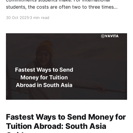
students, the costs are often two to three times
higher than domestic peers, making every transaction
30 Oct 2025
3 min read
critical. But when circumstances change, such as visa
denials, inability to travel, or withdrawal before
arrival, students frequently request refunds. For
Fastest Ways to Send Money for
Tuition Abroad: South Asia