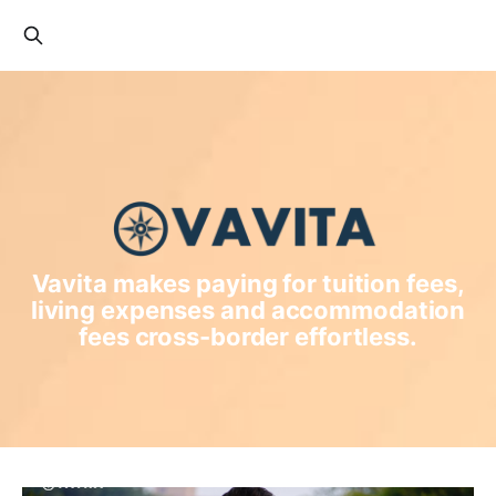
Vavita makes paying for tuition fees,
living expenses and accommodation
fees cross-border effortless.