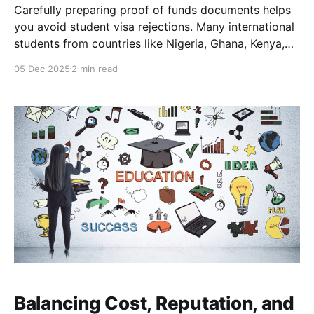
Carefully preparing proof of funds documents helps
you avoid student visa rejections. Many international
students from countries like Nigeria, Ghana, Kenya,
Bangladesh and Pakistan find that meeting the study
05 Dec 2025
2 min read
abroad financial requirements for a student visa,
especially the proof of funds for a student visa is
critical. This means showing
Balancing Cost, Reputation, and