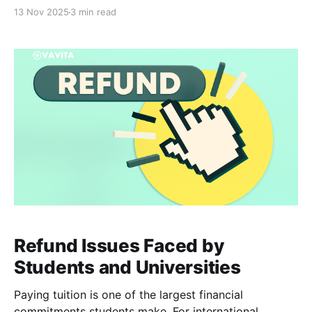
impossible. Studying abroad is thrilling: new cultures,
13 Nov 2025
3 min read
new opportunities, new perspectives, and even new
weather patterns to adjust to. Yet beneath the
excitement, many international
Refund Issues Faced by
Students and Universities
Paying tuition is one of the largest financial
commitments students make. For international