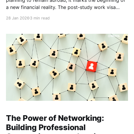
a new financial reality. The post-study work visa
offers the chance to build a global career, yet income
28 Jan 2026
3 min read
rarely starts immediately. Many graduates spend
months applying for roles, attending interviews and
building industry
The Power of Networking:
Building Professional