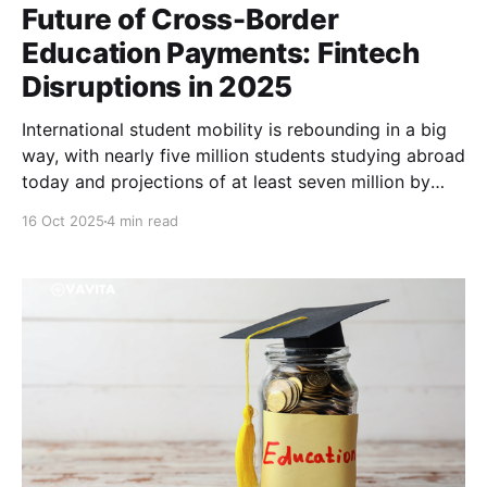
Future of Cross-Border
Education Payments: Fintech
Disruptions in 2025
International student mobility is rebounding in a big
way, with nearly five million students studying abroad
today and projections of at least seven million by
2030. Yet, paying tuition across borders remains a
16 Oct 2025
4 min read
daunting hurdle, especially for students from
developing countries like Nigeria, Ghana, Cameroon,
Kenya, Bangladesh and Pakistan. Traditional