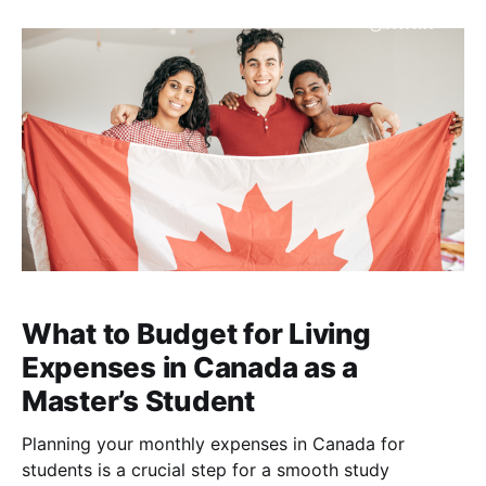
opportunities, and visa policies, alongside academic
reputation and career outcomes. Many students now
look beyond
What to Budget for Living
Expenses in Canada as a
Master’s Student
Planning your monthly expenses in Canada for
students is a crucial step for a smooth study