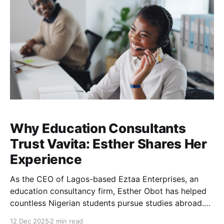
Why Education Consultants
Trust Vavita: Esther Shares Her
Experience
As the CEO of Lagos-based Eztaa Enterprises, an
education consultancy firm, Esther Obot has helped
countless Nigerian students pursue studies abroad.
One recurring challenge for her clients was the
12 Dec 2025
2 min read