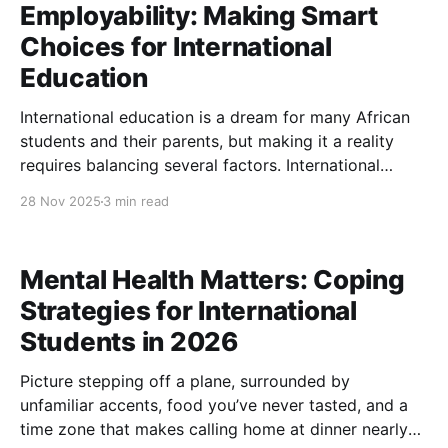
Employability: Making Smart
Choices for International
Education
International education is a dream for many African
students and their parents, but making it a reality
requires balancing several factors. International
education affordability is often the foremost concern,
28 Nov 2025
3 min read
alongside choosing a school with a strong university
reputation and ensuring good employability
outcomes after graduation. This article offers
Mental Health Matters: Coping
guidance on
Strategies for International
Students in 2026
Picture stepping off a plane, surrounded by
unfamiliar accents, food you’ve never tasted, and a
time zone that makes calling home at dinner nearly