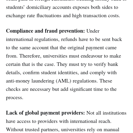
students’ domiciliary accounts exposes both sides to
exchange rate fluctuations and high transaction costs.
Compliance and fraud prevention:
Under
international regulations, refunds have to be sent back
to the same account that the original payment came
from. Therefore, universities must endeavour to make
certain that is the case. They must try to verify bank
details, confirm student identities, and comply with
anti-money laundering (AML) regulations. These
checks are necessary but add significant time to the
process.
Lack of global payment providers:
Not all institutions
have access to providers with international reach.
Without trusted partners, universities rely on manual