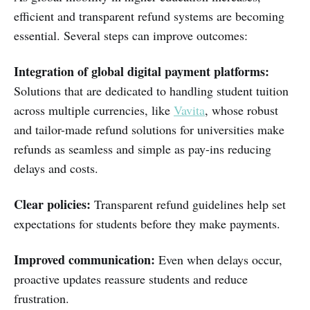
efficient and transparent refund systems are becoming
essential. Several steps can improve outcomes:
Integration of global digital payment platforms:
Solutions that are dedicated to handling student tuition
across multiple currencies, like
Vavita
, whose robust
and tailor-made refund solutions for universities make
refunds as seamless and simple as pay-ins reducing
delays and costs.
Clear policies:
Transparent refund guidelines help set
expectations for students before they make payments.
Improved communication:
Even when delays occur,
proactive updates reassure students and reduce
frustration.