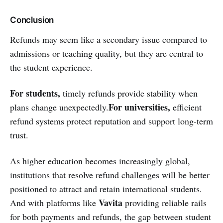
Conclusion
Refunds may seem like a secondary issue compared to
admissions or teaching quality, but they are central to
the student experience.
For students,
timely refunds provide stability when
For universities,
plans change unexpectedly.
efficient
refund systems protect reputation and support long-term
trust.
As higher education becomes increasingly global,
institutions that resolve refund challenges will be better
positioned to attract and retain international students.
Vavita
And with platforms like
providing reliable rails
for both payments and refunds, the gap between student