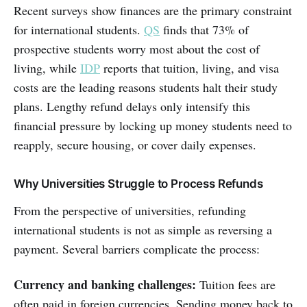
Recent surveys show finances are the primary constraint
for international students.
QS
finds that 73% of
prospective students worry most about the cost of
living, while
IDP
reports that tuition, living, and visa
costs are the leading reasons students halt their study
plans. Lengthy refund delays only intensify this
financial pressure by locking up money students need to
reapply, secure housing, or cover daily expenses.
Why Universities Struggle to Process Refunds
From the perspective of universities, refunding
international students is not as simple as reversing a
payment. Several barriers complicate the process:
Currency and banking challenges:
Tuition fees are
often paid in foreign currencies. Sending money back to