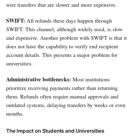
wire transfers that are slower and more expensive.
SWIFT:
All refunds these days happen through
SWIFT. This channel, although widely used, is slow
and expensive. Another problem with SWIFT is that it
does not have the capability to verify end recipient
account details. This presents a major problem for
universities.
Administrative bottlenecks:
Most institutions
prioritize receiving payments rather than returning
them. Refunds often require manual approvals and
outdated systems, delaying transfers by weeks or even
months.
The Impact on Students and Universities