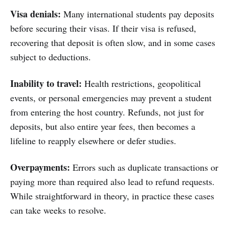
Visa denials:
Many international students pay deposits
before securing their visas. If their visa is refused,
recovering that deposit is often slow, and in some cases
subject to deductions.
Inability to travel:
Health restrictions, geopolitical
events, or personal emergencies may prevent a student
from entering the host country. Refunds, not just for
deposits, but also entire year fees, then becomes a
lifeline to reapply elsewhere or defer studies.
Overpayments:
Errors such as duplicate transactions or
paying more than required also lead to refund requests.
While straightforward in theory, in practice these cases
can take weeks to resolve.