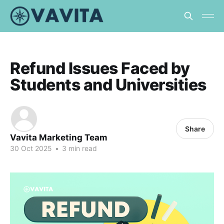
Refund Issues Faced by
Students and Universities
Share
Vavita Marketing Team
30 Oct 2025
•
3 min read