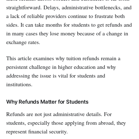
straightforward. Delays, administrative bottlenecks, and
a lack of reliable providers continue to frustrate both
sides. It can take months for students to get refunds and
in many cases they lose money because of a change in
exchange rates.
This article examines why tuition refunds remain a
persistent challenge in higher education and why
addressing the issue is vital for students and
institutions.
Why Refunds Matter for Students
Refunds are not just administrative details. For
students, especially those applying from abroad, they
represent financial security.