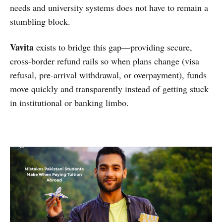
needs and university systems does not have to remain a
stumbling block.
Vavita
exists to bridge this gap—providing secure,
cross-border refund rails so when plans change (visa
refusal, pre-arrival withdrawal, or overpayment), funds
move quickly and transparently instead of getting stuck
in institutional or banking limbo.