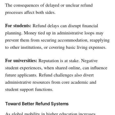
The consequences of delayed or unclear refund
processes affect both sides.
For students:
Refund delays can disrupt financial
planning. Money tied up in administrative loops may
prevent them from securing accommodation, reapplying
to other institutions, or covering basic living expenses.
For universities:
Reputation is at stake. Negative
student experiences, when shared online, can influence
future applicants. Refund challenges also divert
administrative resources from core academic and
student support functions.
Toward Better Refund Systems
As global mobility in higher education increases,