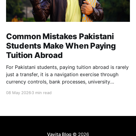
Common Mistakes Pakistani
Students Make When Paying
Tuition Abroad
For Pakistani students, paying tuition abroad is rarely
just a transfer, it is a navigation exercise through
currency controls, bank processes, university
requirements, and tight deadlines. Many students end
08 May 2026
3 min read
up paying far more than expected, not because they
are careless, but because the system makes
overspending easy and transparency difficult.
Vavita Blog
© 2026