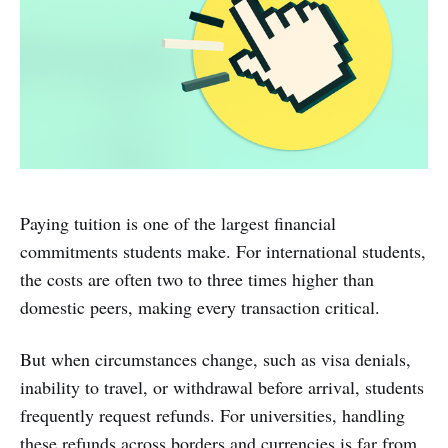
Paying tuition is one of the largest financial
commitments students make. For international students,
the costs are often two to three times higher than
domestic peers, making every transaction critical.
But when circumstances change, such as visa denials,
inability to travel, or withdrawal before arrival, students
frequently request refunds. For universities, handling
these refunds across borders and currencies is far from