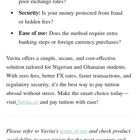
poor exchange rates?
Security:
Is your money protected from fraud
or hidden fees?
Ease of use:
Does the method require extra
banking steps or foreign currency purchases?
Vavita offers a simple, secure, and cost-effective
solution tailored for Nigerian and Ghanaian students.
With zero fees, better FX rates, faster transactions, and
regulatory security, it’s the best way to pay tuition
abroad without stress. Make the smart choice today—
visit
Vavita.co
and pay tuition with ease!
Please refer to Vavita’s
terms of use
and check product
availability in your region for the most accurate and