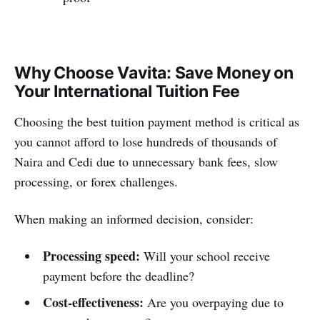
Why Choose Vavita: Save Money on
Your International Tuition Fee
Choosing the best tuition payment method is critical as
you cannot afford to lose hundreds of thousands of
Naira and Cedi due to unnecessary bank fees, slow
processing, or forex challenges.
When making an informed decision, consider:
Processing speed:
Will your school receive
payment before the deadline?
Cost-effectiveness:
Are you overpaying due to