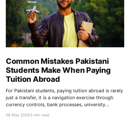
Common Mistakes Pakistani
Students Make When Paying
Tuition Abroad
For Pakistani students, paying tuition abroad is rarely
just a transfer, it is a navigation exercise through
currency controls, bank processes, university
requirements, and tight deadlines. Many students end
08 May 2026
3 min read
up paying far more than expected, not because they
are careless, but because the system makes