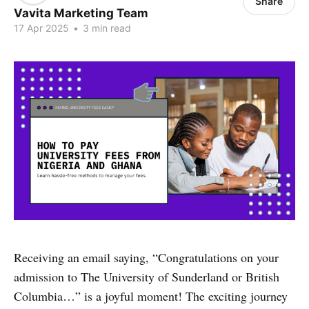
Share
Vavita Marketing Team
17 Apr 2025
•
3 min read
Receiving an email saying, “Congratulations on your
admission to The University of Sunderland or British
Columbia…” is a joyful moment! The exciting journey