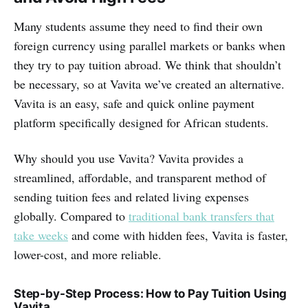
Many students assume they need to find their own
foreign currency using parallel markets or banks when
they try to pay tuition abroad. We think that shouldn’t
be necessary, so at Vavita we’ve created an alternative.
Vavita is an easy, safe and quick online payment
platform specifically designed for African students.
Why should you use Vavita? Vavita provides a
streamlined, affordable, and transparent method of
sending tuition fees and related living expenses
globally. Compared to
traditional bank transfers that
take weeks
and come with hidden fees, Vavita is faster,
lower-cost, and more reliable.
Step-by-Step Process: How to Pay Tuition Using
Vavita