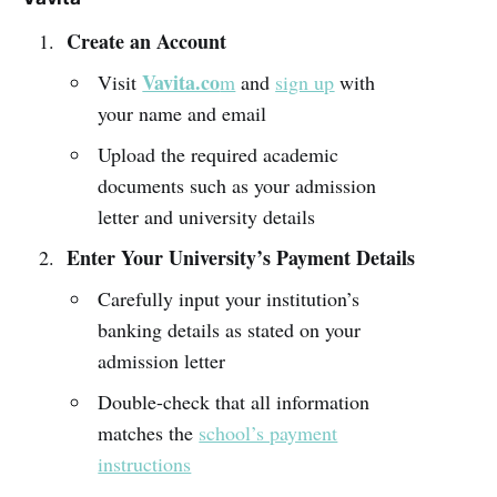
Create an Account
Vavita.co
Visit
m
and
sign up
with
your name and email
Upload the required academic
documents such as your admission
letter and university details
Enter Your University’s Payment Details
Carefully input your institution’s
banking details as stated on your
admission letter
Double-check that all information
matches the
school’s payment
instructions