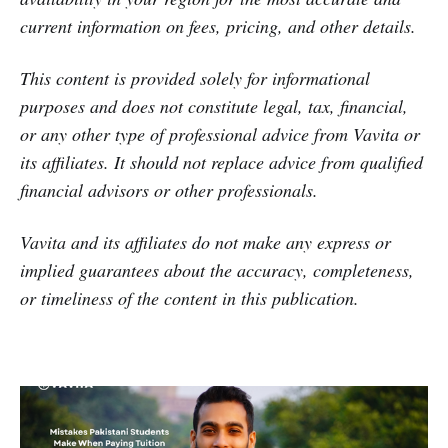
current information on fees, pricing, and other details.
This content is provided solely for informational
purposes and does not constitute legal, tax, financial,
or any other type of professional advice from Vavita or
its affiliates. It should not replace advice from qualified
financial advisors or other professionals.
Vavita and its affiliates do not make any express or
implied guarantees about the accuracy, completeness,
or timeliness of the content in this publication.