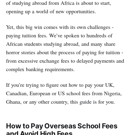
of studying abroad from Africa is about to start,
opening up a world of new opportunities.
Yet, this big win comes with its own challenges -
paying tuition fees. We’ve spoken to hundreds of
African students studying abroad, and many share
horror stories about the process of paying for tuition -
from excessive exchange fees to delayed payments and
complex banking requirements.
If you’re trying to figure out how to pay your UK,
Canadian, European or US school fees from Nigeria,
Ghana, or any other country, this guide is for you.
How to Pay Overseas School Fees
and Avoid High Fees