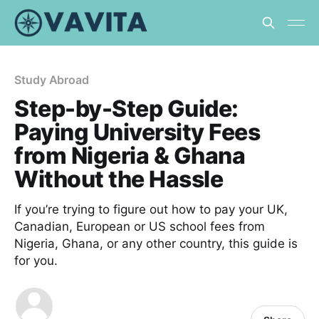
Study Abroad
Step-by-Step Guide:
Paying University Fees
from Nigeria & Ghana
Without the Hassle
If you’re trying to figure out how to pay your UK,
Canadian, European or US school fees from
Nigeria, Ghana, or any other country, this guide is
for you.