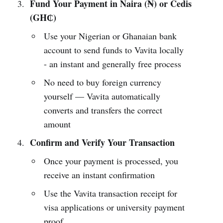
Fund Your Payment in Naira (₦) or Cedis
(GH₵)
Use your Nigerian or Ghanaian bank
account to send funds to Vavita locally
- an instant and generally free process
No need to buy foreign currency
yourself — Vavita automatically
converts and transfers the correct
amount
Confirm and Verify Your Transaction
Once your payment is processed, you
receive an instant confirmation
Use the Vavita transaction receipt for
visa applications or university payment
proof